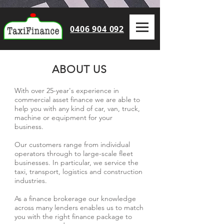
0406 904 092
ABOUT US
With over 25-year's experience in
commercial asset finance we are able to
help you with any kind of car, van, truck,
machine or equipment for your
business.
Our customers range from individual
operators through to large-scale fleet
businesses. In particular, we service the
taxi, transport, logistics and construction
industries.
As a finance brokerage our knowledge
across many lenders enables us to match
you with the right finance package to