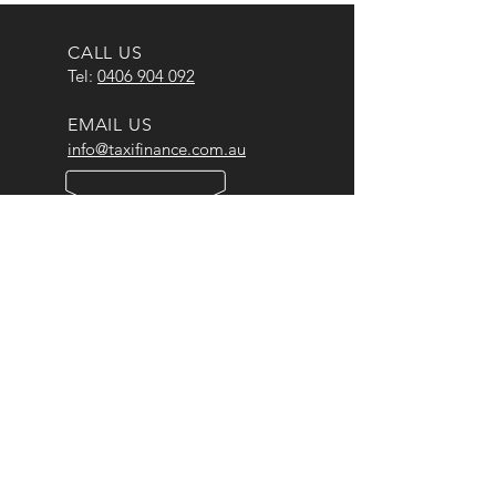
CALL US
Tel:
0406 904 092
EMAIL US
info@taxifinance.com.au
OPENING HOURS
Mon - Fri: 9am - 5pm
OUR BRANDS