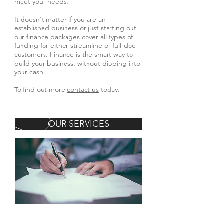
meet your needs.
It doesn't matter if you are an
established business or just starting out,
our finance packages cover all types of
funding for either streamline or full-doc
customers. Finance is the smart way to
build your business, without dipping into
your cash.
To find out more
contact us
today.
OUR SERVICES